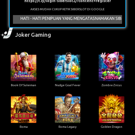
https://t.ly/login-siberslot2/?content=register
AKSES MUDAH CUKUP KETIK SIBERSLOT DI GOOGLE
ATI PENIPUAN YANG MENGATASNAMAKAN SIBERSLOT!!
Joker Gaming
Book Of Suleiman
Nudge Goal Fever
Zombie Zircus
Roma
Roma Legacy
Golden Dragon