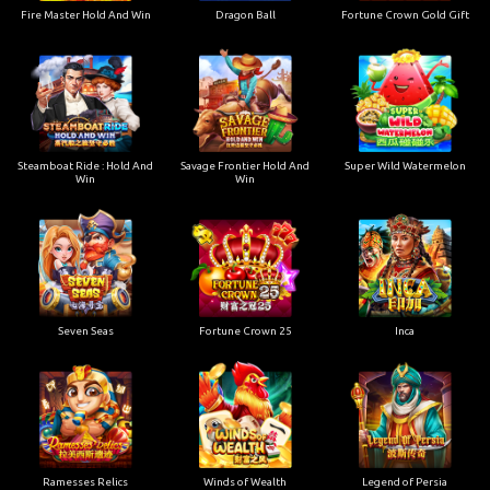
Fire Master Hold And Win
Dragon Ball
Fortune Crown Gold Gift
Steamboat Ride : Hold And
Savage Frontier Hold And
Super Wild Watermelon
Win
Win
Seven Seas
Fortune Crown 25
Inca
Ramesses Relics
Winds of Wealth
Legend of Persia