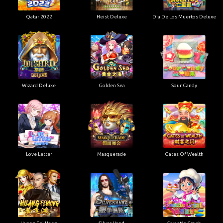
Qatar 2022
Heist Deluxe
Dia De Los Muertos Deluxe
Wizard Deluxe
Golden Sea
Sour Candy
Love Letter
Masquerade
Gates Of Wealth