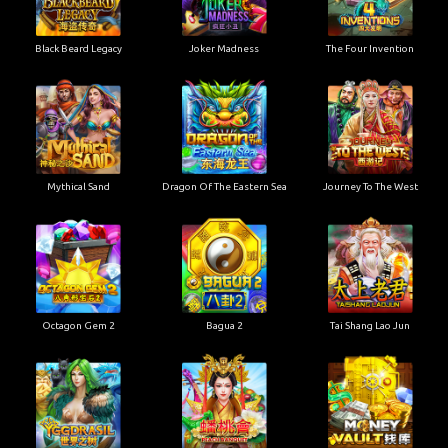
Black Beard Legacy
Joker Madness
The Four Invention
Mythical Sand
Dragon Of The Eastern Sea
Journey To The West
Octagon Gem 2
Bagua 2
Tai Shang Lao Jun