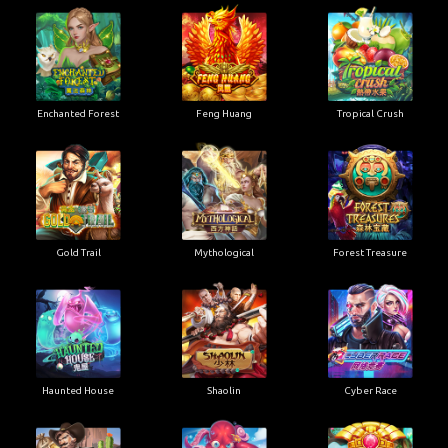
Enchanted Forest
Feng Huang
Tropical Crush
Gold Trail
Mythological
Forest Treasure
Haunted House
Shaolin
Cyber Race