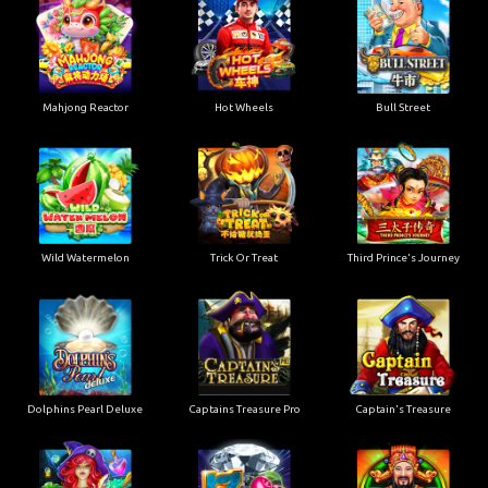
Mahjong Reactor
Hot Wheels
Bull Street
Wild Watermelon
Trick Or Treat
Third Prince's Journey
Dolphins Pearl Deluxe
Captains Treasure Pro
Captain's Treasure