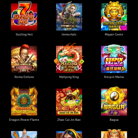
Sizzling Hot
Immortals
Mayan Gems
Roma Deluxe
Mahjong King
Respin Mania
Dragon Power Flame
Zhao Cai Jin Bao
Bagua