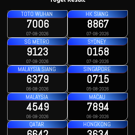
TOTO WUHAN
HK SIANG
7006
8867
07-08-2026
07-08-2026
SG METRO
SYDNEY
9123
0158
07-08-2026
07-08-2026
MALAYSIA SIANG
SINGAPORE
6379
0715
06-08-2026
05-08-2026
MALAYSIA
MACAU
4549
7894
06-08-2026
06-08-2026
QATAR
HONGKONG
6642
3634