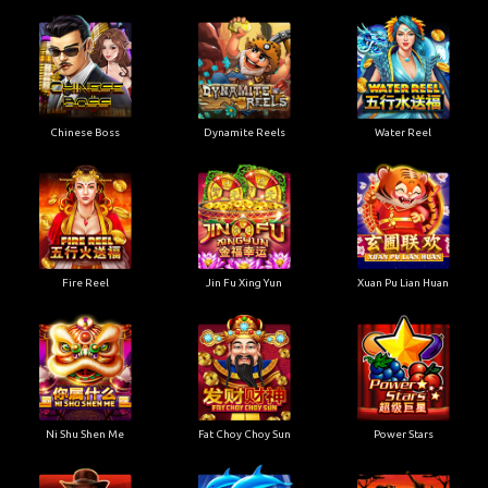
Chinese Boss
Dynamite Reels
Water Reel
Fire Reel
Jin Fu Xing Yun
Xuan Pu Lian Huan
Ni Shu Shen Me
Fat Choy Choy Sun
Power Stars