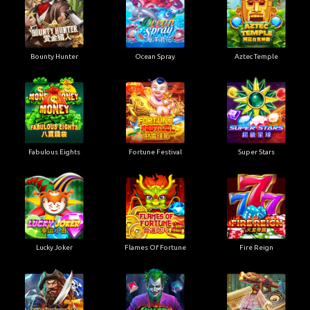
Bounty Hunter
Ocean Spray
Aztec Temple
Fabulous Eights
Fortune Festival
Super Stars
Lucky Joker
Flames Of Fortune
Fire Reign