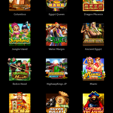
Columbus
Egypt Queen
Dragon Phoenix
Jungle Island
Water Margin
Ancient Egypt
Robin Hood
HighwayKings JP
Miami