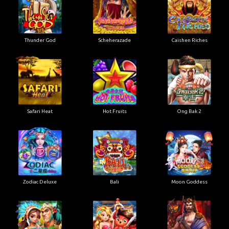
Thunder God
Scheherazade
Caishen Riches
Safari Heat
Hot Fruits
Ong Bak 2
Zodiac Deluxe
Bali
Moon Goddess