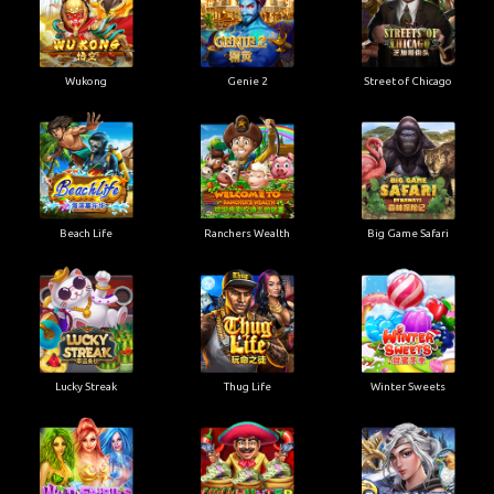
Wukong
Genie 2
Street of Chicago
Beach Life
Ranchers Wealth
Big Game Safari
Lucky Streak
Thug Life
Winter Sweets