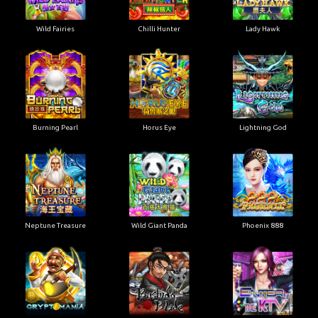
Wild Fairies
Chilli Hunter
Lady Hawk
Burning Pearl
Horus Eye
Lightning God
Neptune Treasure
Wild Giant Panda
Phoenix 888