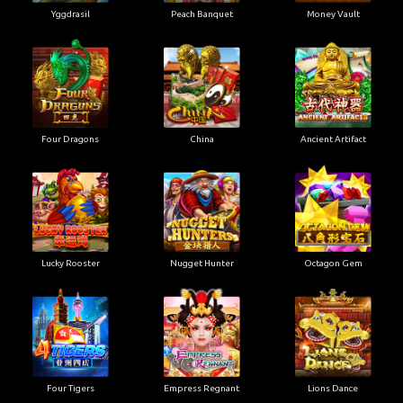
Yggdrasil
Peach Banquet
Money Vault
Four Dragons
China
Ancient Artifact
Lucky Rooster
Nugget Hunter
Octagon Gem
Four Tigers
Empress Regnant
Lions Dance