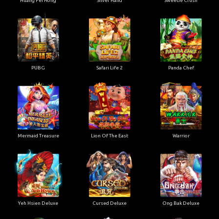
Huang Fei Hong
Silver Hand
Sweetie Crush
PUBG
Safari Life 2
Panda Chef
Mermaid Treasure
Lion Of The East
Warrior
Yeh Hsien Deluxe
Cursed Deluxe
Ong Bak Deluxe