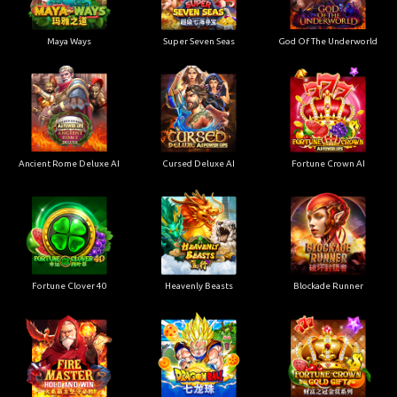
Maya Ways
Super Seven Seas
God Of The Underworld
Ancient Rome Deluxe AI
Cursed Deluxe AI
Fortune Crown AI
Fortune Clover 40
Heavenly Beasts
Blockade Runner