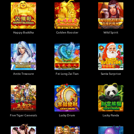
Happy Buddha
Golden Rooster
Wild Spirit
Arctic Treasure
Fei Long Zai Tian
Santa Surprise
Five Tiger Generals
Lucky Drum
Lucky Panda