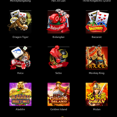
MoneyBangBang
Pan Jin Lian
Three Kingdoms Quest
Dragon Tiger
Belangkai
Baccarat
HuLu
Sicbo
Monkey King
Aladdin
Golden Island
Mulan