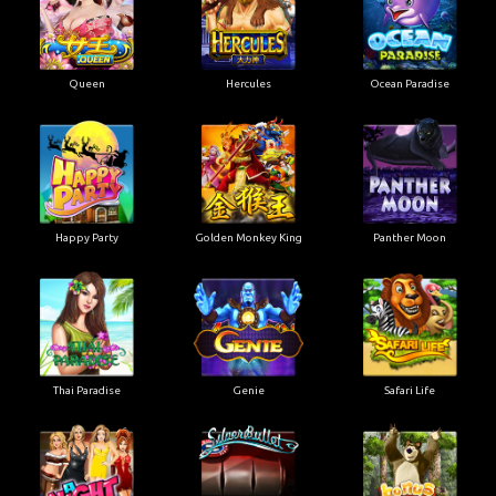
Queen
Hercules
Ocean Paradise
Happy Party
Golden Monkey King
Panther Moon
Thai Paradise
Genie
Safari Life