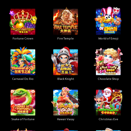
Fortune Crown
Fire Temple
World of Emoji
Carnaval Do Rio
Black Knight
Chocolate Shop
Snake of Fortune
Hawaii Vacay
Christmas Eve