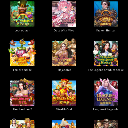
Leprechaun
Date With Miyo
Kraken Hunter
Fruit Paradise
Majapahit
The Legend of White Snake
Pan Jian Lian 2
Wealth God
League of Legends