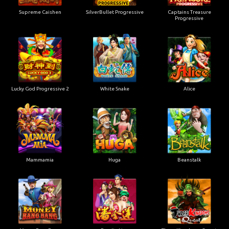
Supreme Caishen
SilverBullet Progressive
Captains Treasure
Progressive
Lucky God Progressive 2
White Snake
Alice
Mammamia
Huga
Beanstalk