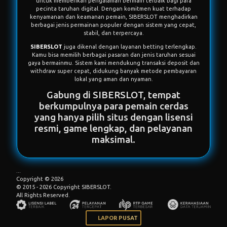
untuk memberikan pengalaman bermain terbaik bagi para
pecinta taruhan digital. Dengan komitmen kuat terhadap
kenyamanan dan keamanan pemain, SIBERSLOT menghadirkan
berbagai jenis permainan populer dengan sistem yang cepat,
stabil, dan terpercaya.
SIBERSLOT
juga dikenal dengan layanan betting terlengkap.
Kamu bisa memilih berbagai pasaran dan jenis taruhan sesuai
gaya bermainmu. Sistem kami mendukung transaksi deposit dan
withdraw super cepat, didukung banyak metode pembayaran
lokal yang aman dan nyaman.
Gabung di SIBERSLOT, tempat
berkumpulnya para pemain cerdas
yang hanya pilih situs dengan lisensi
resmi, game lengkap, dan pelayanan
maksimal.
...
Copyright © 2026
© 2015 - 2026 Copyright SIBERSLOT.
All Rights Reserved.
LAPOR PUSAT