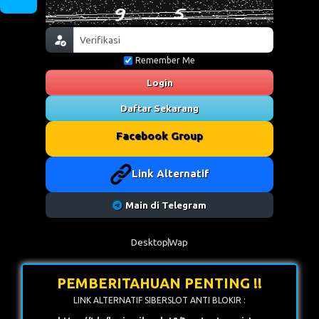
Remember Me
Login
Daftar Sekarang
Facebook Group
Link Alternatif
Main di Telegram
Desktop
Wap
PEMBERITAHUAN PENTING !!
LINK ALTERNATIF SIBERSLOT ANTI BLOKIR :