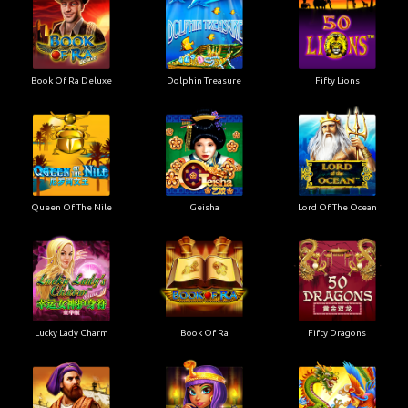
Book Of Ra Deluxe
Dolphin Treasure
Fifty Lions
Queen Of The Nile
Geisha
Lord Of The Ocean
Lucky Lady Charm
Book Of Ra
Fifty Dragons