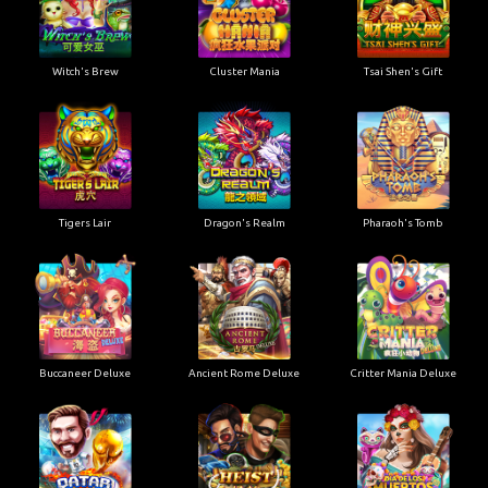
Witch's Brew
Cluster Mania
Tsai Shen's Gift
Tigers Lair
Dragon's Realm
Pharaoh's Tomb
Buccaneer Deluxe
Ancient Rome Deluxe
Critter Mania Deluxe