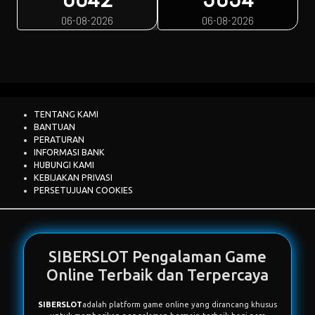
06-08-2026
06-08-2026
TENTANG KAMI
BANTUAN
PERATURAN
INFORMASI BANK
HUBUNGI KAMI
KEBIJAKAN PRIVASI
PERSETUJUAN COOKIES
SIBERSLOT Pengalaman Game
Online Terbaik dan Terpercaya
SIBERSLOT
adalah platform game online yang dirancang khusus