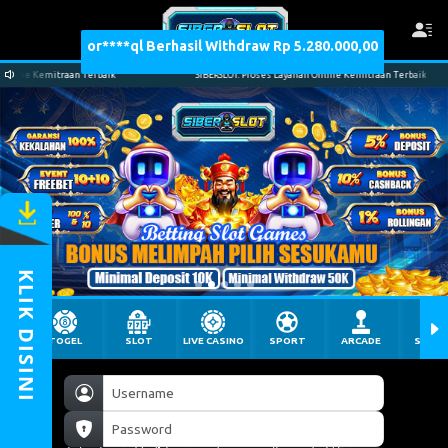
or****ql Berhasil Withdraw Rp 5.280.000,00
SIBERSLOT: Proses Layanan Online Kemitraan Terbaik
KLIK DISINI
TOGEL
SLOT
LIVE CASINO
SPORT
ARCADE
SABU