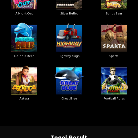
A Night Out
Silver Bullet
Bonus Bear
Dolphin Reef
Highway Kings
Sparta
Azteca
Great Blue
Football Rules
Togel Result