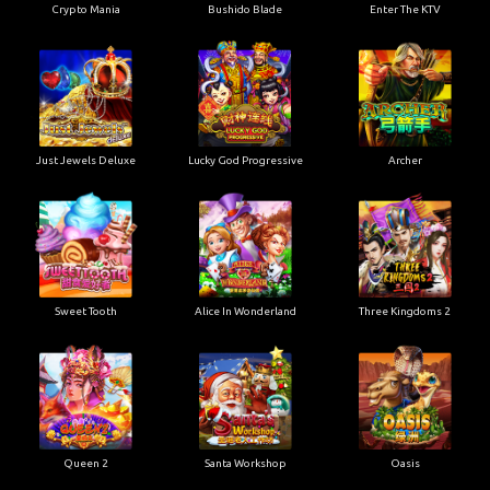
Crypto Mania
Bushido Blade
Enter The KTV
Just Jewels Deluxe
Lucky God Progressive
Archer
Sweet Tooth
Alice In Wonderland
Three Kingdoms 2
Queen 2
Santa Workshop
Oasis