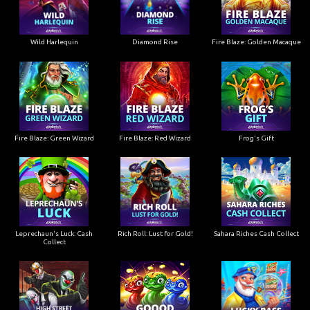
Wild Harlequin
Diamond Rise
Fire Blaze: Golden Macaque
Fire Blaze: Green Wizard
Fire Blaze: Red Wizard
Frog's Gift
Leprechaun's Luck: Cash
Rich Roll: Lust for Gold!
Sahara Riches Cash Collect
Collect