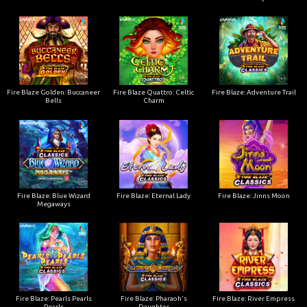
Fire Blaze Golden: Buccaneer
Fire Blaze Quattro: Celtic
Fire Blaze: Adventure Trail
Bells
Charm
Fire Blaze: Blue Wizard
Fire Blaze: Eternal Lady
Fire Blaze: Jinns Moon
Megaways
Fire Blaze: Pearls Pearls
Fire Blaze: Pharaoh's
Fire Blaze: River Empress
Pearls
Daughter