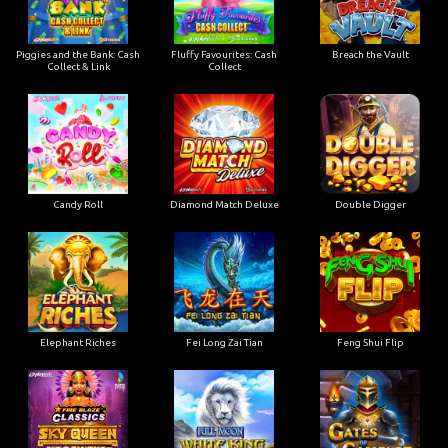
Piggies and the Bank: Cash
Fluffy Favourites: Cash
Breach the Vault
Collect & Link
Collect
Candy Roll
Diamond Match Deluxe
Double Digger
Elephant Riches
Fei Long Zai Tian
Feng Shui Flip