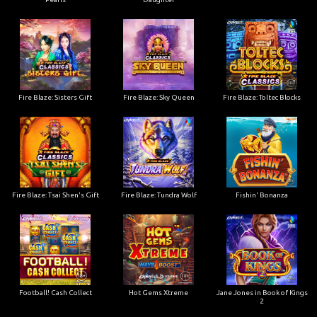
Fire Blaze: Sisters Gift
Fire Blaze: Sky Queen
Fire Blaze: Toltec Blocks
Fire Blaze: Tsai Shen's Gift
Fire Blaze: Tundra Wolf
Fishin' Bonanza
Football! Cash Collect
Hot Gems Xtreme
Jane Jones in Book of Kings
2