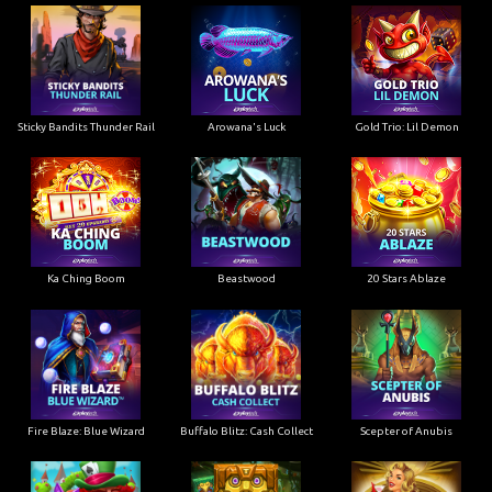
Sticky Bandits Thunder Rail
Arowana's Luck
Gold Trio: Lil Demon
Ka Ching Boom
Beastwood
20 Stars Ablaze
Fire Blaze: Blue Wizard
Buffalo Blitz: Cash Collect
Scepter of Anubis