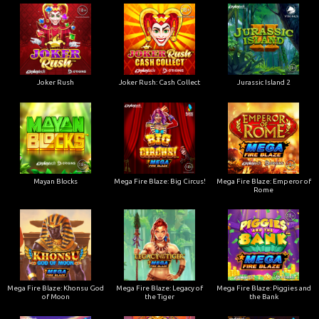
Joker Rush
Joker Rush: Cash Collect
Jurassic Island 2
Mayan Blocks
Mega Fire Blaze: Big Circus!
Mega Fire Blaze: Emperor of
Rome
Mega Fire Blaze: Khonsu God
Mega Fire Blaze: Legacy of
Mega Fire Blaze: Piggies and
of Moon
the Tiger
the Bank