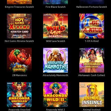
Empire Treasures Scratch
Fire Blaze Scratch
Halloween Fortune Scratch
Hot Gems Xtreme Scratch
Wild Lava Scratch
1-Of-A-Kind
28 Mansions
Absolutely Mammoth
Alohawaii: Cash Collect
Anaconda Uncoiled
Anaconda Wild 2
Animal Instinct