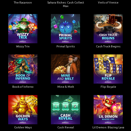
The Racaroon
Sahara Riches: Cash Collect
Veils of Venice
Max
Wizzy Trix
Primal Spirits
Cash Truck Begins
Book of Inferno
Mine & Melt
Flip Royale
Golden Ways
Cash Reveal
Lil Demon: Blazing Lava