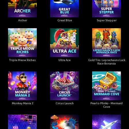
Archer
Great Blue
Super Stepper
Triple Meow Riches
Ultra Ace
Gold Trio: Leprechauns Luck
Race Bonanza
Monkey Mania 2
Circus Launch
Pearl o Plinko - Mermaid
Cove