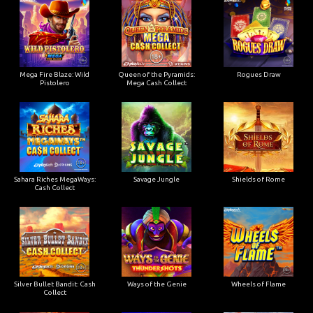
Mega Fire Blaze: Wild
Queen of the Pyramids:
Rogues Draw
Pistolero
Mega Cash Collect
Sahara Riches MegaWays:
Savage Jungle
Shields of Rome
Cash Collect
Silver Bullet Bandit: Cash
Ways of the Genie
Wheels of Flame
Collect