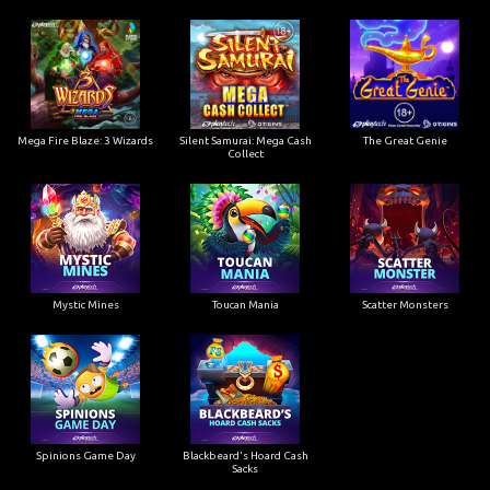
Mega Fire Blaze: 3 Wizards
Silent Samurai: Mega Cash
The Great Genie
Collect
Mystic Mines
Toucan Mania
Scatter Monsters
Spinions Game Day
Blackbeard's Hoard Cash
Sacks