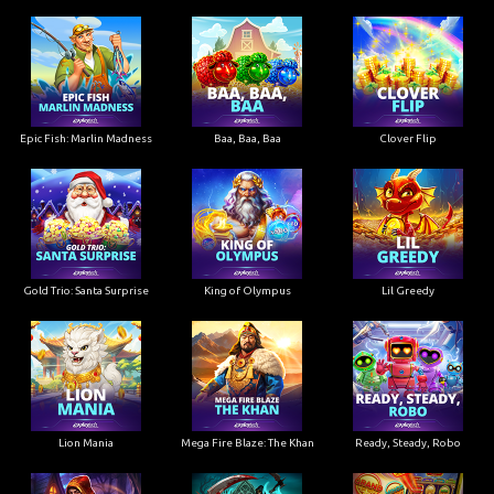
Epic Fish: Marlin Madness
Baa, Baa, Baa
Clover Flip
Gold Trio: Santa Surprise
King of Olympus
Lil Greedy
Lion Mania
Mega Fire Blaze: The Khan
Ready, Steady, Robo