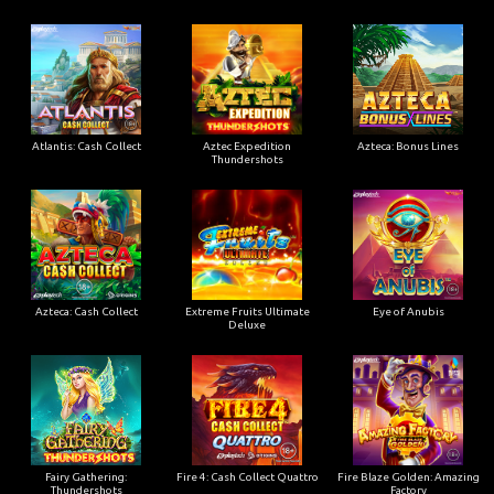
Atlantis: Cash Collect
Aztec Expedition
Azteca: Bonus Lines
Thundershots
Azteca: Cash Collect
Extreme Fruits Ultimate
Eye of Anubis
Deluxe
Fairy Gathering:
Fire 4: Cash Collect Quattro
Fire Blaze Golden: Amazing
Thundershots
Factory