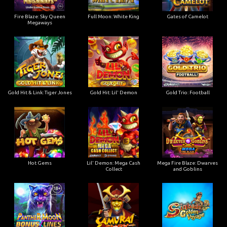
Fire Blaze: Sky Queen
Full Moon: White King
Gates of Camelot
Megaways
Gold Hit & Link: Tiger Jones
Gold Hit: Lil' Demon
Gold Trio: Football
Hot Gems
Lil' Demon: Mega Cash
Mega Fire Blaze: Dwarves
Collect
and Goblins