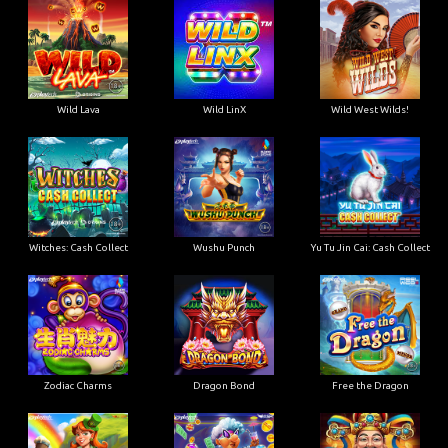
Wild Lava
Wild LinX
Wild West Wilds!
Witches: Cash Collect
Wushu Punch
Yu Tu Jin Cai: Cash Collect
Zodiac Charms
Dragon Bond
Free the Dragon