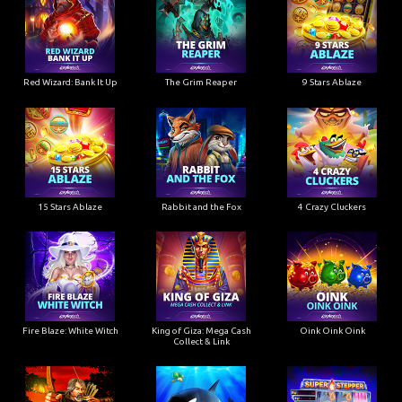
Red Wizard: Bank It Up
The Grim Reaper
9 Stars Ablaze
15 Stars Ablaze
Rabbit and the Fox
4 Crazy Cluckers
Fire Blaze: White Witch
King of Giza: Mega Cash
Oink Oink Oink
Collect & Link