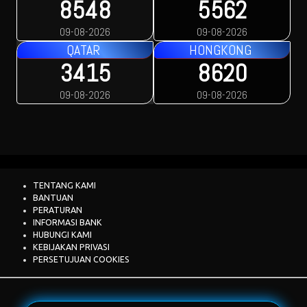
8548
5562
09-08-2026
09-08-2026
QATAR
HONGKONG
3415
8620
09-08-2026
09-08-2026
TENTANG KAMI
BANTUAN
PERATURAN
INFORMASI BANK
HUBUNGI KAMI
KEBIJAKAN PRIVASI
PERSETUJUAN COOKIES