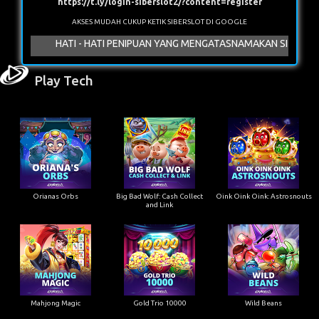
https://t.ly/login-siberslot2/?content=register
AKSES MUDAH CUKUP KETIK SIBERSLOT DI GOOGLE
TI PENIPUAN YANG MENGATASNAMAKAN SIBERSLOT!!
Play Tech
Orianas Orbs
Big Bad Wolf: Cash Collect
Oink Oink Oink: Astrosnouts
and Link
Mahjong Magic
Gold Trio 10000
Wild Beans