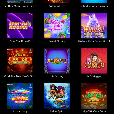
Panther Moon: Bonus Lines
Samurai Fury
Sinbad's Golden Voyage
Spin 'Em Round!
Sweet N Juicy
Wolves! Cash Collect & Link
Gold Pile: New Year's Gold
Jinfu Long
Jinfu Xingyun
Koi Harmony
Kraken Spins
Lucky Gift: Cash Collect