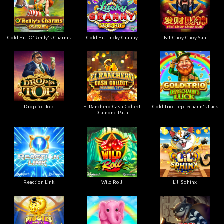
Gold Hit: O'Reilly's Charms
Gold Hit: Lucky Granny
Fat Choy Choy Sun
Drop for Top
El Ranchero Cash Collect
Gold Trio: Leprechaun's Luck
Diamond Path
Reaction Link
Wild Roll
Lil' Sphinx