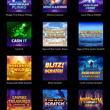
Mega Fire Blaze: Plinko
Mine-a-Licious
Cash Plane X5000
Cash It
Age of the Gods: Keno
Age of the Gods: Scratch
Anaconda Wild Scratch
Blitz Scratch
Cash Collect Scratch