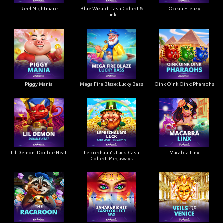
Reel Nightmare
Blue Wizard: Cash Collect &
Ocean Frenzy
Link
Piggy Mania
Mega Fire Blaze: Lucky Bass
Oink Oink Oink: Pharaohs
Lil Demon: Double Heat
Leprechaun's Luck: Cash
Macabra Linx
Collect: Megaways