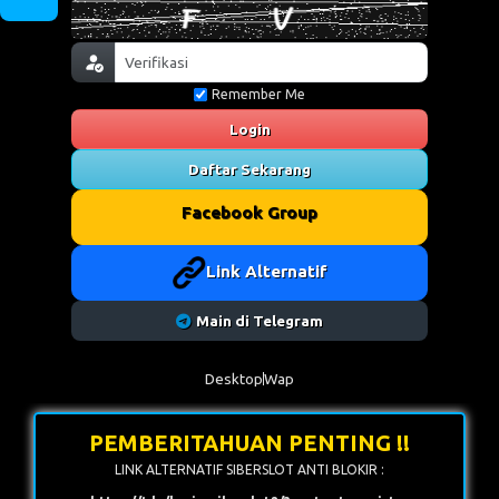
Remember Me
Login
Daftar Sekarang
Facebook Group
Link Alternatif
Main di Telegram
Desktop
Wap
PEMBERITAHUAN PENTING !!
LINK ALTERNATIF SIBERSLOT ANTI BLOKIR :