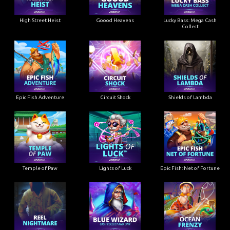
High Street Heist
Goood Heavens
Lucky Bass: Mega Cash
Collect
Epic Fish Adventure
Circuit Shock
Shields of Lambda
Temple of Paw
Lights of Luck
Epic Fish: Net of Fortune