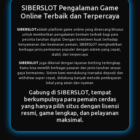
SIBERSLOT Pengalaman Game
Online Terbaik dan Terpercaya
SIBERSLOT
adalah platform game online yang dirancang khusus
untuk memberikan pengalaman bermain terbaik bagi para
pecinta taruhan digital. Dengan komitmen kuat terhadap
kenyamanan dan keamanan pemain, SIBERSLOT menghadirkan
berbagai jenis permainan populer dengan sistem yang cepat,
stabil, dan terpercaya.
SIBERSLOT
juga dikenal dengan layanan betting terlengkap.
Kamu bisa memilih berbagai pasaran dan jenis taruhan sesuai
gaya bermainmu. Sistem kami mendukung transaksi deposit dan
withdraw super cepat, didukung banyak metode pembayaran
lokal yang aman dan nyaman.
Gabung di SIBERSLOT, tempat
berkumpulnya para pemain cerdas
yang hanya pilih situs dengan lisensi
resmi, game lengkap, dan pelayanan
maksimal.
...