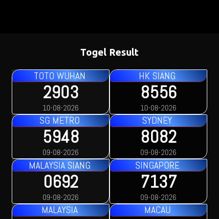
Togel Result
TOTO WUHAN
HK SIANG
2903
8556
10-08-2026
10-08-2026
SG METRO
SYDNEY
5948
8082
09-08-2026
09-08-2026
MALAYSIA SIANG
SINGAPORE
0692
7137
09-08-2026
09-08-2026
MALAYSIA
MACAU