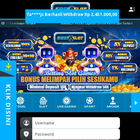
fa****jc Berhasil Withdraw Rp 2.451.000,00
SIBERSLOT: Proses Layanan Online Kemitraan Terbaik
KLIK DISINI
TOGEL
SLOT
LIVE CASINO
SPORT
ARCADE
SABU