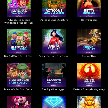
Adventures Beyond
Azticons Chaos Clusters
Betty Bonkers
Wonderland Magical Maze
Big Bad Wolf: Pigs of Steel
Sakura Fortune Epic Bloom
Book of Duat
Brawler's Bar Cash Collect
Brooklyn Bootleggers
Eastern Emeralds Megaways